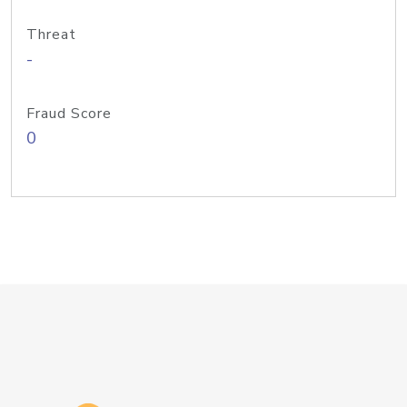
Threat
-
Fraud Score
0