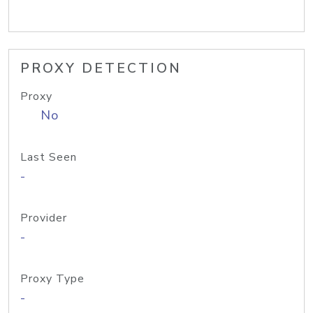
PROXY DETECTION
Proxy
No
Last Seen
-
Provider
-
Proxy Type
-