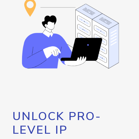
UNLOCK PRO-
LEVEL IP