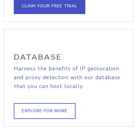
CLAIM YOUR FREE TRIAL
DATABASE
Harness the benefits of IP geolocation
and proxy detection with our database
that you can host locally.
EXPLORE FOR MORE