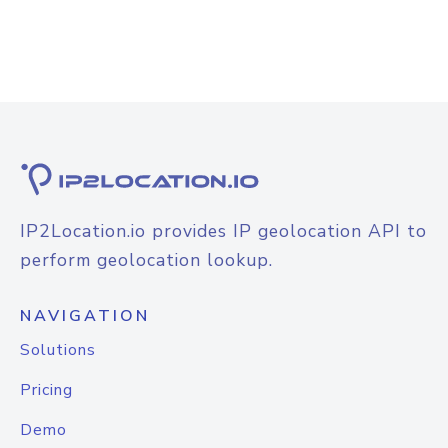
IP2Location.io provides IP geolocation API to
perform geolocation lookup.
NAVIGATION
Solutions
Pricing
Demo