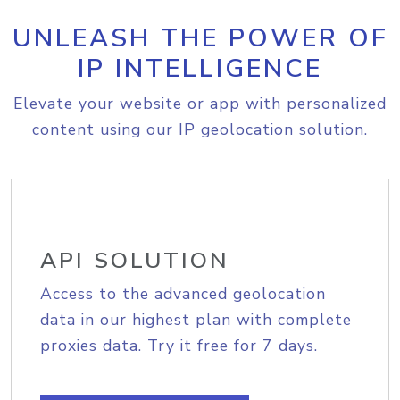
UNLEASH THE POWER OF
IP INTELLIGENCE
Elevate your website or app with personalized
content using our IP geolocation solution.
API SOLUTION
Access to the advanced geolocation
data in our highest plan with complete
proxies data. Try it free for 7 days.