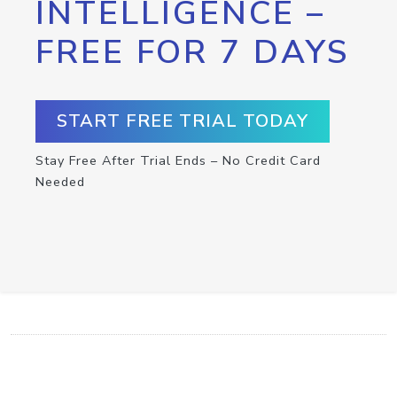
INTELLIGENCE –
FREE FOR 7 DAYS
START FREE TRIAL TODAY
Stay Free After Trial Ends – No Credit Card
Needed