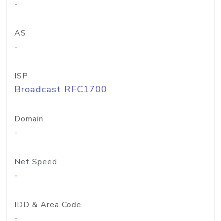
-
AS
-
ISP
Broadcast RFC1700
Domain
-
Net Speed
-
IDD & Area Code
-