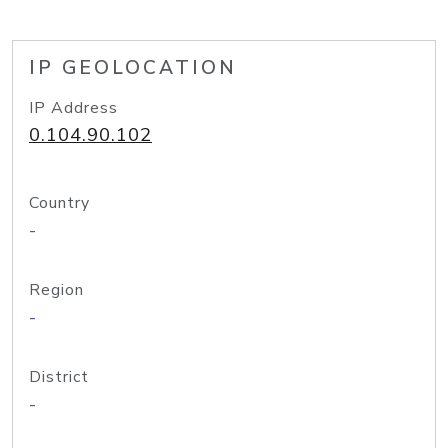
IP GEOLOCATION
IP Address
0.104.90.102
Country
-
Region
-
District
-