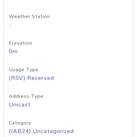
Weather Station
-
Elevation
0m
Usage Type
(RSV) Reserved
Address Type
Unicast
Category
(IAB24) Uncategorized