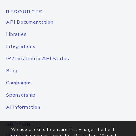
RESOURCES
API Documentation
Libraries
Integrations
IP2Location.io API Status
Blog
Campaigns
Sponsorship
AI Information
SUPPORT
We use cookies to ensure that you get the best
Contact Us
experience on our websites. By clicking "Accept