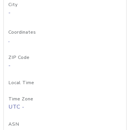
City
-
Coordinates
,
ZIP Code
-
Local Time
Time Zone
UTC -
ASN