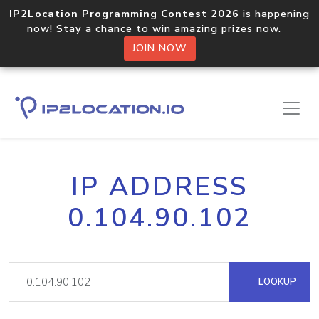
IP2Location Programming Contest 2026
is happening
now! Stay a chance to win amazing prizes now.
JOIN NOW
IP ADDRESS
0.104.90.102
LOOKUP