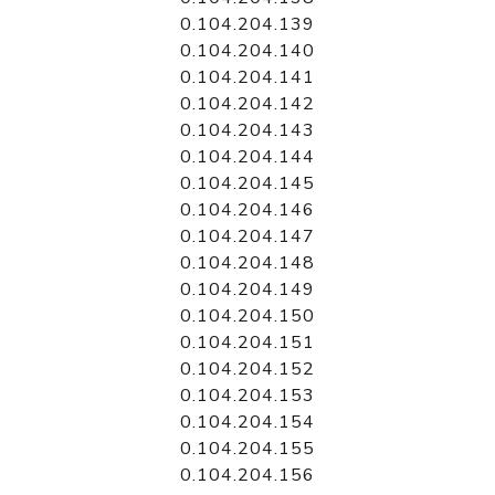
0.104.204.139
0.104.204.140
0.104.204.141
0.104.204.142
0.104.204.143
0.104.204.144
0.104.204.145
0.104.204.146
0.104.204.147
0.104.204.148
0.104.204.149
0.104.204.150
0.104.204.151
0.104.204.152
0.104.204.153
0.104.204.154
0.104.204.155
0.104.204.156