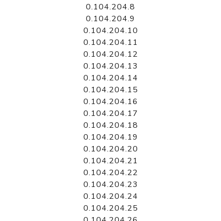
0.104.204.8
0.104.204.9
0.104.204.10
0.104.204.11
0.104.204.12
0.104.204.13
0.104.204.14
0.104.204.15
0.104.204.16
0.104.204.17
0.104.204.18
0.104.204.19
0.104.204.20
0.104.204.21
0.104.204.22
0.104.204.23
0.104.204.24
0.104.204.25
0.104.204.26