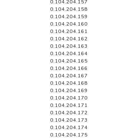
0.104.204.157
0.104.204.158
0.104.204.159
0.104.204.160
0.104.204.161
0.104.204.162
0.104.204.163
0.104.204.164
0.104.204.165
0.104.204.166
0.104.204.167
0.104.204.168
0.104.204.169
0.104.204.170
0.104.204.171
0.104.204.172
0.104.204.173
0.104.204.174
0.104.204.175