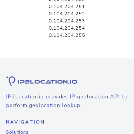
0.104.204.251
0.104.204.252
0.104.204.253
0.104.204.254
0.104.204.255
IP2Location.io provides IP geolocation API to
perform geolocation lookup.
NAVIGATION
Solutions