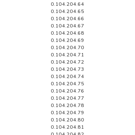
0.104.204.64
0.104.204.65
0.104.204.66
0.104.204.67
0.104.204.68
0.104.204.69
0.104.204.70
0.104.204.71
0.104.204.72
0.104.204.73
0.104.204.74
0.104.204.75
0.104.204.76
0.104.204.77
0.104.204.78
0.104.204.79
0.104.204.80
0.104.204.81
0.104.204.82