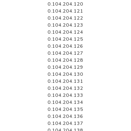
0.104.204.120
0.104.204.121
0.104.204.122
0.104.204.123
0.104.204.124
0.104.204.125
0.104.204.126
0.104.204.127
0.104.204.128
0.104.204.129
0.104.204.130
0.104.204.131
0.104.204.132
0.104.204.133
0.104.204.134
0.104.204.135
0.104.204.136
0.104.204.137
0.104.204.138