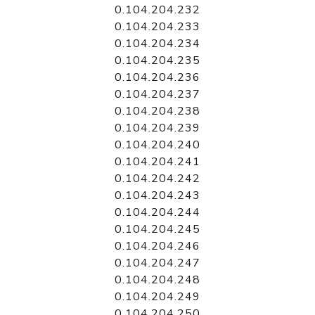
0.104.204.232
0.104.204.233
0.104.204.234
0.104.204.235
0.104.204.236
0.104.204.237
0.104.204.238
0.104.204.239
0.104.204.240
0.104.204.241
0.104.204.242
0.104.204.243
0.104.204.244
0.104.204.245
0.104.204.246
0.104.204.247
0.104.204.248
0.104.204.249
0.104.204.250