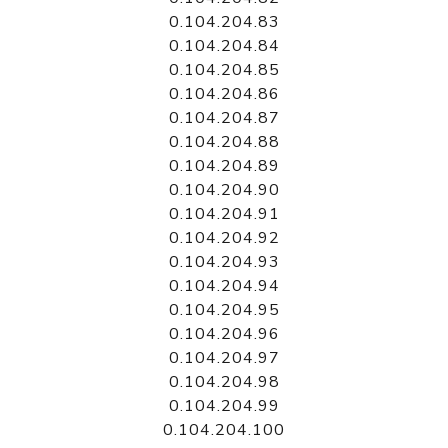
0.104.204.83
0.104.204.84
0.104.204.85
0.104.204.86
0.104.204.87
0.104.204.88
0.104.204.89
0.104.204.90
0.104.204.91
0.104.204.92
0.104.204.93
0.104.204.94
0.104.204.95
0.104.204.96
0.104.204.97
0.104.204.98
0.104.204.99
0.104.204.100