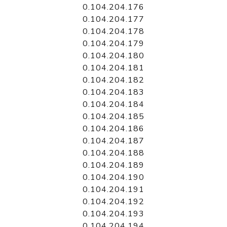
0.104.204.176
0.104.204.177
0.104.204.178
0.104.204.179
0.104.204.180
0.104.204.181
0.104.204.182
0.104.204.183
0.104.204.184
0.104.204.185
0.104.204.186
0.104.204.187
0.104.204.188
0.104.204.189
0.104.204.190
0.104.204.191
0.104.204.192
0.104.204.193
0.104.204.194