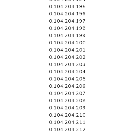
0.104.204.195
0.104.204.196
0.104.204.197
0.104.204.198
0.104.204.199
0.104.204.200
0.104.204.201
0.104.204.202
0.104.204.203
0.104.204.204
0.104.204.205
0.104.204.206
0.104.204.207
0.104.204.208
0.104.204.209
0.104.204.210
0.104.204.211
0.104.204.212