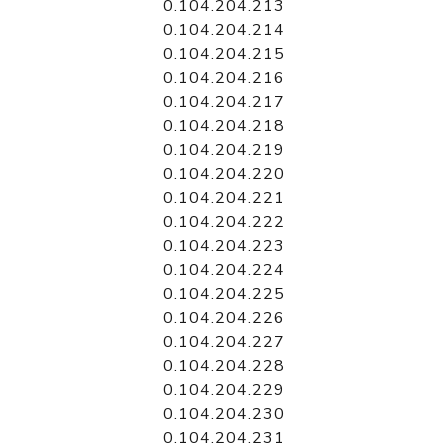
0.104.204.213
0.104.204.214
0.104.204.215
0.104.204.216
0.104.204.217
0.104.204.218
0.104.204.219
0.104.204.220
0.104.204.221
0.104.204.222
0.104.204.223
0.104.204.224
0.104.204.225
0.104.204.226
0.104.204.227
0.104.204.228
0.104.204.229
0.104.204.230
0.104.204.231