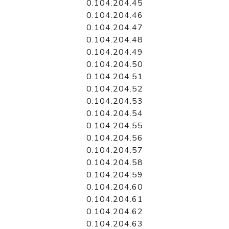
0.104.204.45
0.104.204.46
0.104.204.47
0.104.204.48
0.104.204.49
0.104.204.50
0.104.204.51
0.104.204.52
0.104.204.53
0.104.204.54
0.104.204.55
0.104.204.56
0.104.204.57
0.104.204.58
0.104.204.59
0.104.204.60
0.104.204.61
0.104.204.62
0.104.204.63