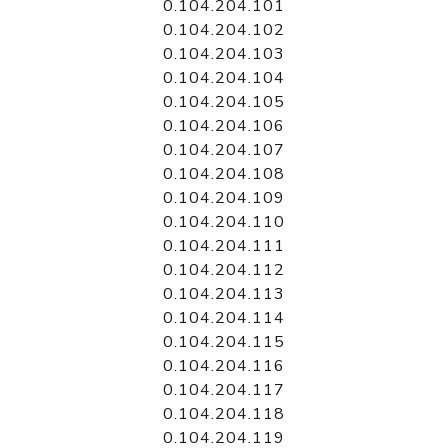
0.104.204.101
0.104.204.102
0.104.204.103
0.104.204.104
0.104.204.105
0.104.204.106
0.104.204.107
0.104.204.108
0.104.204.109
0.104.204.110
0.104.204.111
0.104.204.112
0.104.204.113
0.104.204.114
0.104.204.115
0.104.204.116
0.104.204.117
0.104.204.118
0.104.204.119