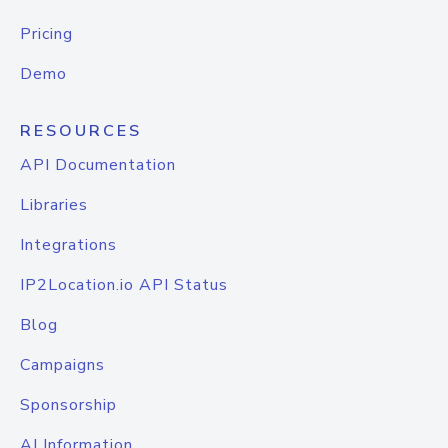
Pricing
Demo
RESOURCES
API Documentation
Libraries
Integrations
IP2Location.io API Status
Blog
Campaigns
Sponsorship
AI Information