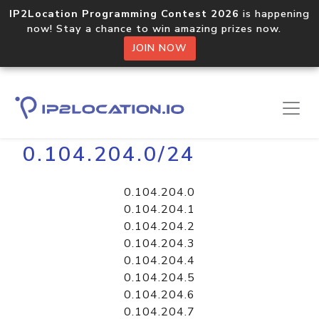
IP2Location Programming Contest 2026
is happening
now! Stay a chance to win amazing prizes now.
JOIN NOW
Home
Libraries
0.104.204.0/24
0.104.204.0
0.104.204.1
0.104.204.2
0.104.204.3
0.104.204.4
0.104.204.5
0.104.204.6
0.104.204.7