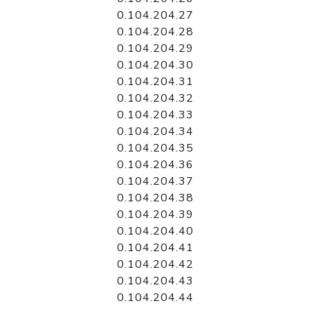
0.104.204.27
0.104.204.28
0.104.204.29
0.104.204.30
0.104.204.31
0.104.204.32
0.104.204.33
0.104.204.34
0.104.204.35
0.104.204.36
0.104.204.37
0.104.204.38
0.104.204.39
0.104.204.40
0.104.204.41
0.104.204.42
0.104.204.43
0.104.204.44