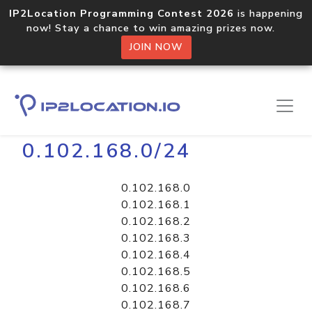
IP2Location Programming Contest 2026
is happening
now! Stay a chance to win amazing prizes now.
JOIN NOW
Home
Libraries
0.102.168.0/24
0.102.168.0
0.102.168.1
0.102.168.2
0.102.168.3
0.102.168.4
0.102.168.5
0.102.168.6
0.102.168.7