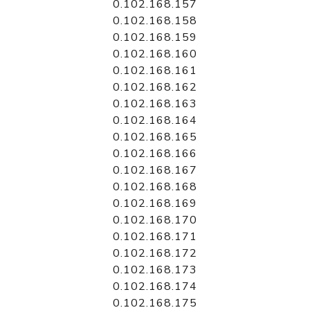
0.102.168.157
0.102.168.158
0.102.168.159
0.102.168.160
0.102.168.161
0.102.168.162
0.102.168.163
0.102.168.164
0.102.168.165
0.102.168.166
0.102.168.167
0.102.168.168
0.102.168.169
0.102.168.170
0.102.168.171
0.102.168.172
0.102.168.173
0.102.168.174
0.102.168.175