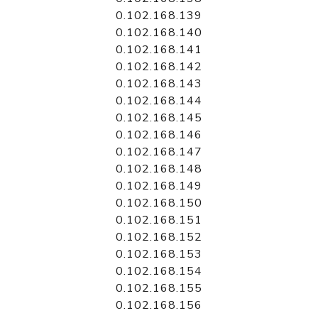
0.102.168.139
0.102.168.140
0.102.168.141
0.102.168.142
0.102.168.143
0.102.168.144
0.102.168.145
0.102.168.146
0.102.168.147
0.102.168.148
0.102.168.149
0.102.168.150
0.102.168.151
0.102.168.152
0.102.168.153
0.102.168.154
0.102.168.155
0.102.168.156