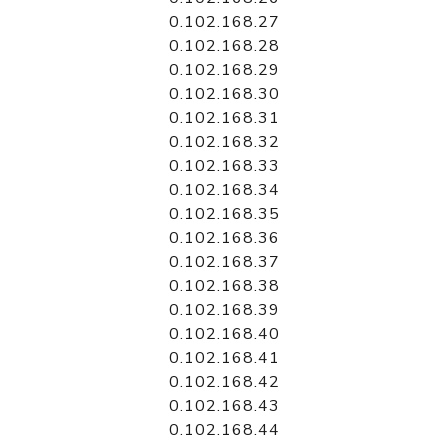
0.102.168.27
0.102.168.28
0.102.168.29
0.102.168.30
0.102.168.31
0.102.168.32
0.102.168.33
0.102.168.34
0.102.168.35
0.102.168.36
0.102.168.37
0.102.168.38
0.102.168.39
0.102.168.40
0.102.168.41
0.102.168.42
0.102.168.43
0.102.168.44