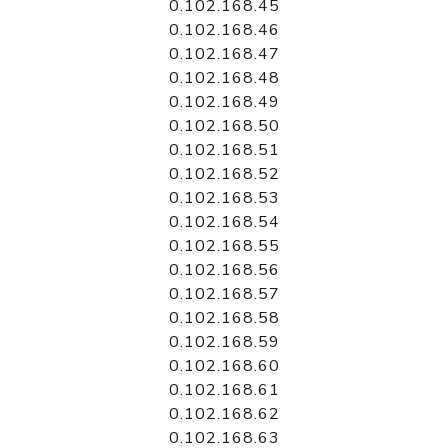
0.102.168.45
0.102.168.46
0.102.168.47
0.102.168.48
0.102.168.49
0.102.168.50
0.102.168.51
0.102.168.52
0.102.168.53
0.102.168.54
0.102.168.55
0.102.168.56
0.102.168.57
0.102.168.58
0.102.168.59
0.102.168.60
0.102.168.61
0.102.168.62
0.102.168.63