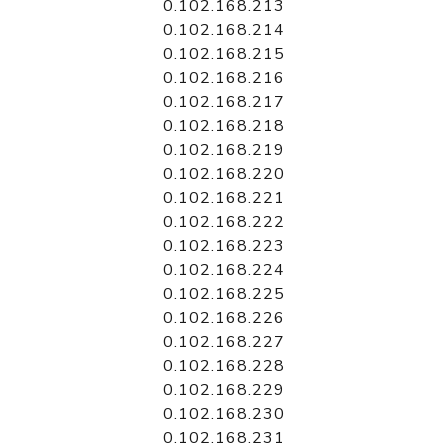
0.102.168.213
0.102.168.214
0.102.168.215
0.102.168.216
0.102.168.217
0.102.168.218
0.102.168.219
0.102.168.220
0.102.168.221
0.102.168.222
0.102.168.223
0.102.168.224
0.102.168.225
0.102.168.226
0.102.168.227
0.102.168.228
0.102.168.229
0.102.168.230
0.102.168.231