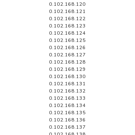
0.102.168.120
0.102.168.121
0.102.168.122
0.102.168.123
0.102.168.124
0.102.168.125
0.102.168.126
0.102.168.127
0.102.168.128
0.102.168.129
0.102.168.130
0.102.168.131
0.102.168.132
0.102.168.133
0.102.168.134
0.102.168.135
0.102.168.136
0.102.168.137
0.102.168.138