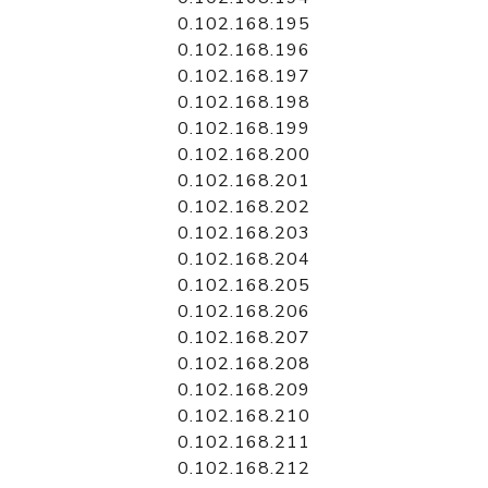
0.102.168.195
0.102.168.196
0.102.168.197
0.102.168.198
0.102.168.199
0.102.168.200
0.102.168.201
0.102.168.202
0.102.168.203
0.102.168.204
0.102.168.205
0.102.168.206
0.102.168.207
0.102.168.208
0.102.168.209
0.102.168.210
0.102.168.211
0.102.168.212