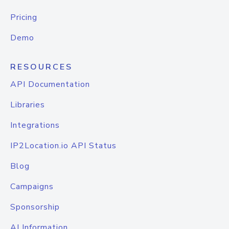
Pricing
Demo
RESOURCES
API Documentation
Libraries
Integrations
IP2Location.io API Status
Blog
Campaigns
Sponsorship
AI Information