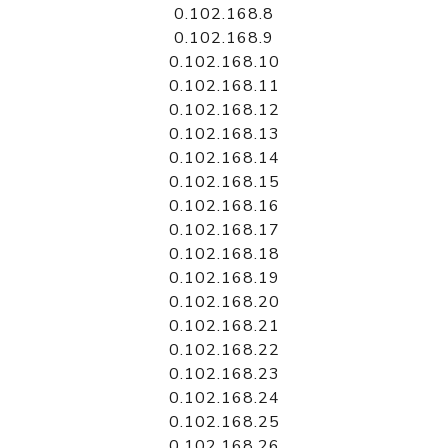
0.102.168.8
0.102.168.9
0.102.168.10
0.102.168.11
0.102.168.12
0.102.168.13
0.102.168.14
0.102.168.15
0.102.168.16
0.102.168.17
0.102.168.18
0.102.168.19
0.102.168.20
0.102.168.21
0.102.168.22
0.102.168.23
0.102.168.24
0.102.168.25
0.102.168.26