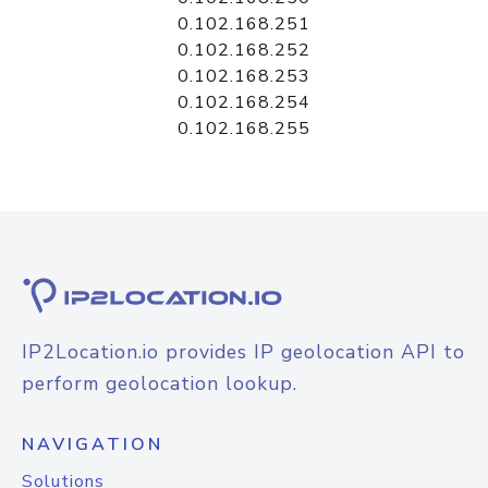
0.102.168.251
0.102.168.252
0.102.168.253
0.102.168.254
0.102.168.255
IP2Location.io provides IP geolocation API to
perform geolocation lookup.
NAVIGATION
Solutions