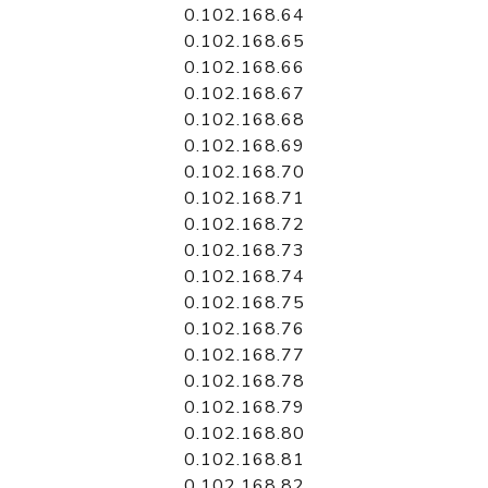
0.102.168.64
0.102.168.65
0.102.168.66
0.102.168.67
0.102.168.68
0.102.168.69
0.102.168.70
0.102.168.71
0.102.168.72
0.102.168.73
0.102.168.74
0.102.168.75
0.102.168.76
0.102.168.77
0.102.168.78
0.102.168.79
0.102.168.80
0.102.168.81
0.102.168.82