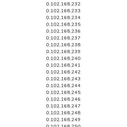
0.102.168.232
0.102.168.233
0.102.168.234
0.102.168.235
0.102.168.236
0.102.168.237
0.102.168.238
0.102.168.239
0.102.168.240
0.102.168.241
0.102.168.242
0.102.168.243
0.102.168.244
0.102.168.245
0.102.168.246
0.102.168.247
0.102.168.248
0.102.168.249
0.102.168.250