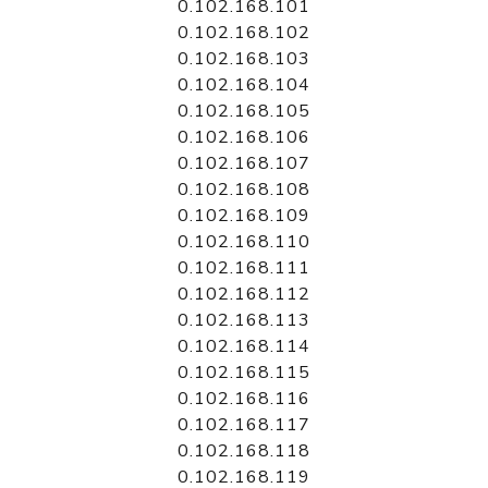
0.102.168.101
0.102.168.102
0.102.168.103
0.102.168.104
0.102.168.105
0.102.168.106
0.102.168.107
0.102.168.108
0.102.168.109
0.102.168.110
0.102.168.111
0.102.168.112
0.102.168.113
0.102.168.114
0.102.168.115
0.102.168.116
0.102.168.117
0.102.168.118
0.102.168.119