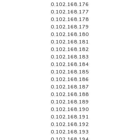
0.102.168.176
0.102.168.177
0.102.168.178
0.102.168.179
0.102.168.180
0.102.168.181
0.102.168.182
0.102.168.183
0.102.168.184
0.102.168.185
0.102.168.186
0.102.168.187
0.102.168.188
0.102.168.189
0.102.168.190
0.102.168.191
0.102.168.192
0.102.168.193
0.102.168.194