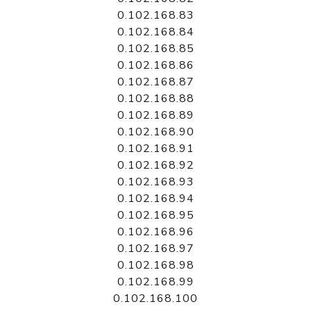
0.102.168.83
0.102.168.84
0.102.168.85
0.102.168.86
0.102.168.87
0.102.168.88
0.102.168.89
0.102.168.90
0.102.168.91
0.102.168.92
0.102.168.93
0.102.168.94
0.102.168.95
0.102.168.96
0.102.168.97
0.102.168.98
0.102.168.99
0.102.168.100